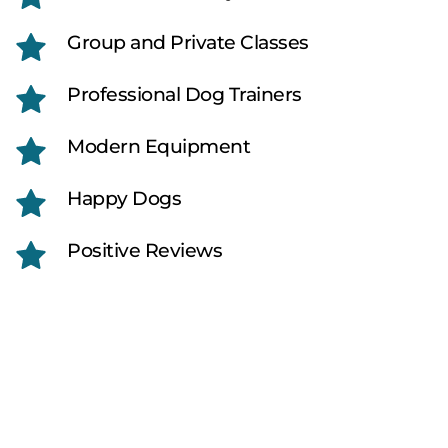
Group and Private Classes
Professional Dog Trainers
Modern Equipment
Happy Dogs
Positive Reviews