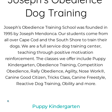
Dog Training
Joseph’s Obedience Training School was founded in 
1995 by Joseph Mendonca. Our students come from 
all over Cape Cod and the South Shore to train their 
dogs. We are a full service dog training center, 
teaching through positive motivation 
reinforcement. The classes we offer include Puppy 
Kindergarten, Obedience Training, Competition 
Obedience, Rally Obedience, Agility, Nose Work®, 
Canine Good Citizen, Tricks Class, Canine Freestyle, 
Reactive Dog Training
, 
Obility
 and more.
Puppy Kindergarten