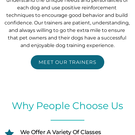
understand the unique needs and personalities of 
each dog and use positive reinforcement 
techniques to encourage good behavior and build 
confidence. Our trainers are patient, understanding, 
and always willing to go the extra mile to ensure 
that pet owners and their dogs have a successful 
and enjoyable dog training experience.
MEET OUR TRAINERS
Why People Choose Us
We Offer A Variety Of Classes