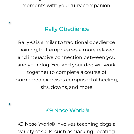
moments with your furry companion. 
Rally Obedience
Rally-O is similar to traditional obedience 
training, but emphasizes a more relaxed 
and interactive connection between you 
and your dog. You and your dog will work 
together to complete a course of 
numbered exercises comprised of heeling, 
sits, downs, and more.
K9 Nose Work®
K9 Nose Work® involves teaching dogs a 
variety of skills, such as tracking, locating 