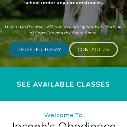
school under any circumstances.
Located in Pocasset, MA and welcoming students from all 
of Cape Cod and the South Shore.
REGISTER TODAY
CONTACT US
SEE AVAILABLE CLASSES
Welcome To
Joseph's Obedience 