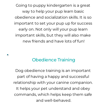
Going to puppy kindergarten is a great 
way to help your pup learn basic 
obedience and socialization skills. It is so 
important to set your pup up for success 
early on. Not only will your pup learn 
important skills, but they will also make 
new friends and have lots of fun!
Obedience Training
Dog obedience training is an important 
part of having a happy and successful 
relationship with your canine companion. 
It helps your pet understand and obey 
commands, which helps keep them safe 
and well-behaved.