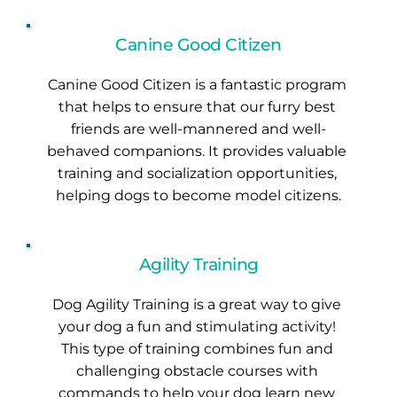
Canine Good Citizen
Canine Good Citizen is a fantastic program 
that helps to ensure that our furry best 
friends are well-mannered and well-
behaved companions. It provides valuable 
training and socialization opportunities, 
helping dogs to become model citizens.
Agility Training
Dog Agility Training is a great way to give 
your dog a fun and stimulating activity! 
This type of training combines fun and 
challenging obstacle courses with 
commands to help your dog learn new 