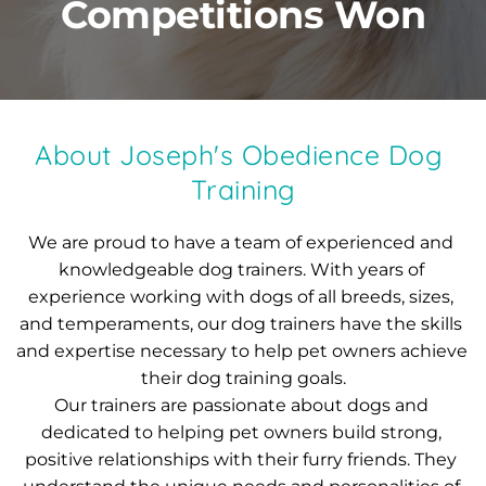
Competitions Won
About Joseph's Obedience Dog 
Training
We are proud to have a team of experienced and 
knowledgeable dog trainers. With years of 
experience working with dogs of all breeds, sizes, 
and temperaments, our dog trainers have the skills 
and expertise necessary to help pet owners achieve 
their dog training goals.
Our trainers are passionate about dogs and 
dedicated to helping pet owners build strong, 
positive relationships with their furry friends. They 