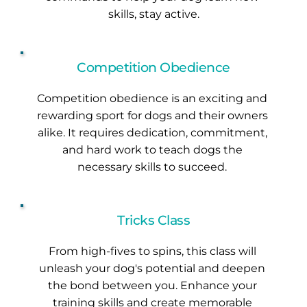
skills, stay active.
Competition Obedience
Competition obedience is an exciting and 
rewarding sport for dogs and their owners 
alike. It requires dedication, commitment, 
and hard work to teach dogs the 
necessary skills to succeed. 
Tricks Class
From high-fives to spins, this class will 
unleash your dog's potential and deepen 
the bond between you. Enhance your 
training skills and create memorable 