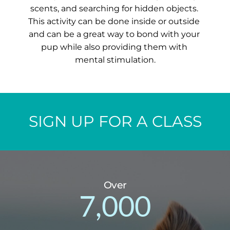
scents, and searching for hidden objects. 
This activity can be done inside or outside 
and can be a great way to bond with your 
pup while also providing them with 
mental stimulation.
SIGN UP FOR A CLASS
Over
7,000