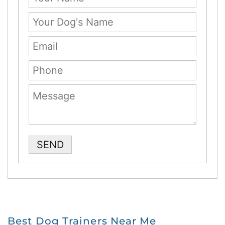
Please leave this field empty.
Best Dog Trainers Near Me