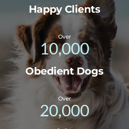
Happy Clients
Over
10,000
Obedient Dogs
Over
20,000