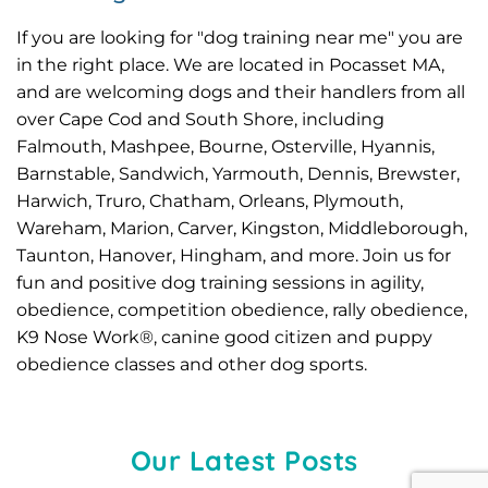
If you are looking for "dog training near me" you are 
in the right place. We are located in Pocasset MA, 
and are welcoming dogs and their handlers from all 
over Cape Cod and South Shore, including 
Falmouth
, 
Mashpee
, 
Bourne
, Osterville, Hyannis, 
Barnstable, Sandwich, Yarmouth, Dennis, Brewster, 
Harwich, Truro, Chatham, Orleans, 
Plymouth
, 
Wareham
, 
Marion
, Carver, Kingston, Middleborough, 
Taunton, Hanover, Hingham, and more. Join us for 
fun and positive dog training sessions in agility, 
obedience, competition obedience, rally obedience, 
K9 Nose Work®, canine good citizen and puppy 
obedience classes and other 
dog sports
.
Our Latest Posts