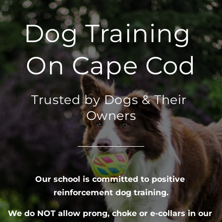
Dog Training 
On Cape Cod
Trusted by Dogs & Their 
Owners
Our school is committed to positive 
reinforcement dog training.
We do NOT allow prong, choke or e-collars in our 