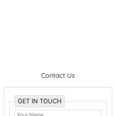
Contact Us
GET IN TOUCH