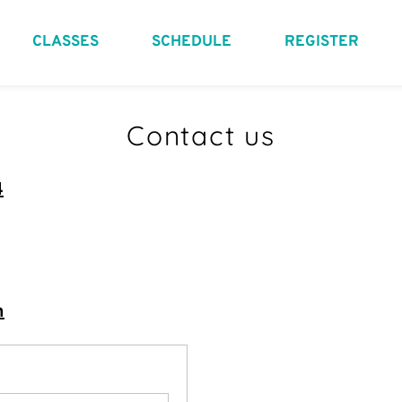
CLASSES
SCHEDULE
REGISTER
Contact us
4
m