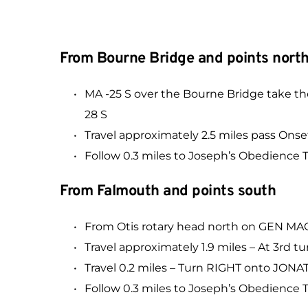
From Bourne Bridge and points nort
MA -25 S over the Bourne Bridge take 
28 S
Travel approximately 2.5 miles pass 
Follow 0.3 miles to Joseph’s Obedience Tr
From Falmouth and points south
From Otis rotary head north on GEN 
Travel approximately 1.9 miles – At 3
Travel 0.2 miles – Turn RIGHT onto JO
Follow 0.3 miles to Joseph’s Obedience Tr