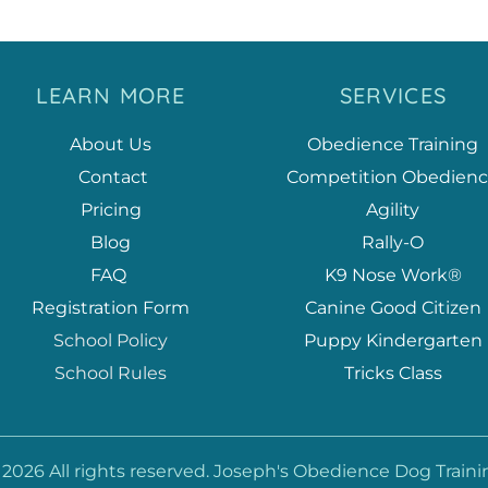
LEARN MORE
SERVICES
About Us
Obedience Training
 Contact
Competition Obedien
Pricing
Agility
Blog
Rally-O
FAQ
K9 Nose Work®
Registration Form
Canine Good Citizen
School Policy
Puppy Kindergarten
School Rules
Tricks Class
 2026 All rights reserved. Joseph's Obedience Dog Traini