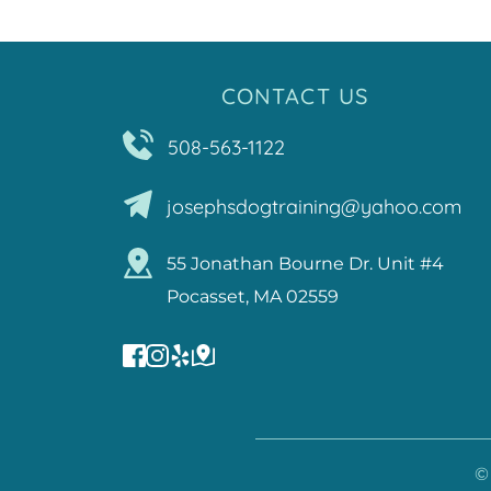
CONTACT US
508-563-1122
josephsdogtraining@yahoo.com
55 Jonathan Bourne Dr. Unit #4
Pocasset, MA 02559
©