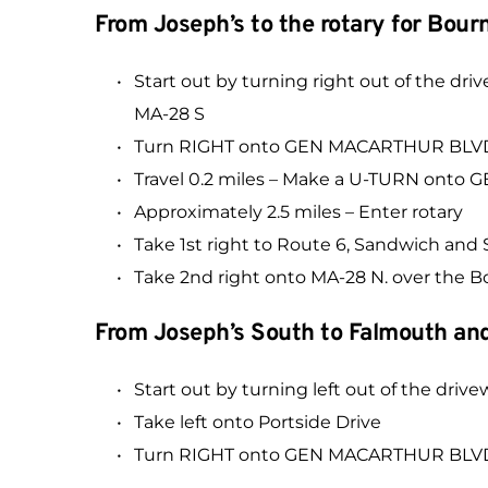
From Joseph’s to the rotary for Bou
Start out by turning right out of th
MA-28 S
Turn RIGHT onto GEN MACARTHUR BLVD
Travel 0.2 miles – Make a U-TURN onto
Approximately 2.5 miles – Enter rotary
Take 1st right to Route 6, Sandwich an
Take 2nd right onto MA-28 N. over the 
From Joseph’s South to Falmouth and
Start out by turning left out of the drive
Take left onto Portside Drive
Turn RIGHT onto GEN MACARTHUR BLVD