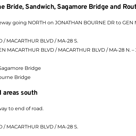
rne Bride, Sandwich, Sagamore Bridge and Rou
e driveway going NORTH on JONATHAN BOURNE DR to G
 / MACARTHUR BLVD / MA-28 S.
 GEN MACARTHUR BLVD / MACARTHUR BLVD / MA-28 N. – 2
d Sagamore Bridge
Bourne Bridge
 areas south
way to end of road.
 / MACARTHUR BLVD / MA-28 S.