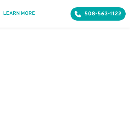
508-563-1122
LEARN MORE