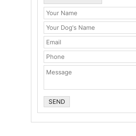
Please leave this field empty.