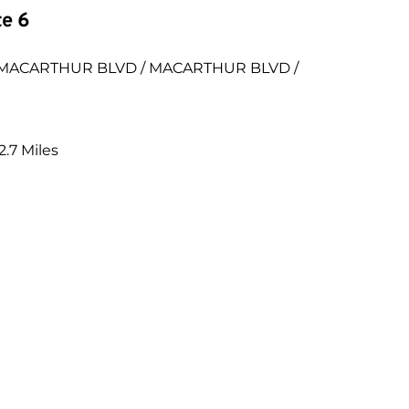
te 6
EN MACARTHUR BLVD / MACARTHUR BLVD / 
.7 Miles