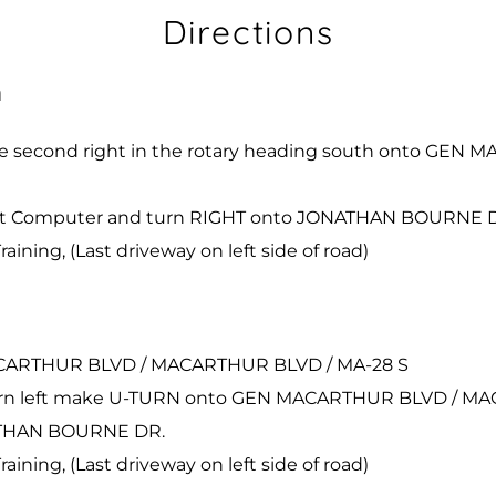
Directions
h
the second right in the rotary heading south onto G
Onset Computer and turn RIGHT onto JONATHAN BOURNE 
aining, (Last driveway on left side of road)
MACARTHUR BLVD / MACARTHUR BLVD / MA-28 S
rd turn left make U-TURN onto GEN MACARTHUR BLVD / 
NATHAN BOURNE DR.
aining, (Last driveway on left side of road)