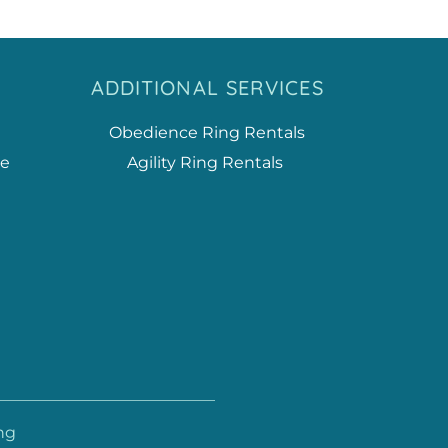
ADDITIONAL SERVICES
Obedience Ring Rentals
ce
Agility Ring Rentals
ng