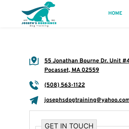
HOME
55 Jonathan Bourne Dr. Unit #
Pocasset, MA 02559
(508) 563-1122
josephsdogtraining@yahoo.co
GET IN TOUCH