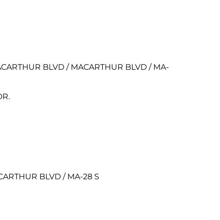
EN MACARTHUR BLVD / MACARTHUR BLVD / MA-
DR.
MACARTHUR BLVD / MA-28 S