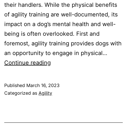
their handlers. While the physical benefits
of agility training are well-documented, its
impact on a dog’s mental health and well-
being is often overlooked. First and
foremost, agility training provides dogs with
an opportunity to engage in physical…
The
Continue reading
Impact
of
Published
March 16, 2023
Agility
Categorized as
Agility
Training
on
Your