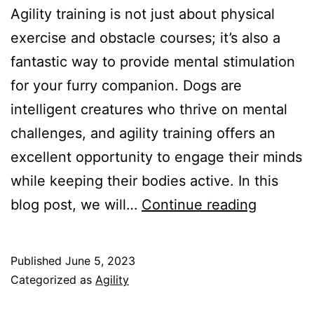
Agility training is not just about physical
exercise and obstacle courses; it’s also a
fantastic way to provide mental stimulation
for your furry companion. Dogs are
intelligent creatures who thrive on mental
challenges, and agility training offers an
excellent opportunity to engage their minds
while keeping their bodies active. In this
Agility
blog post, we will…
Continue reading
Training
as
Published
June 5, 2023
Mental
Categorized as
Agility
Stimulat