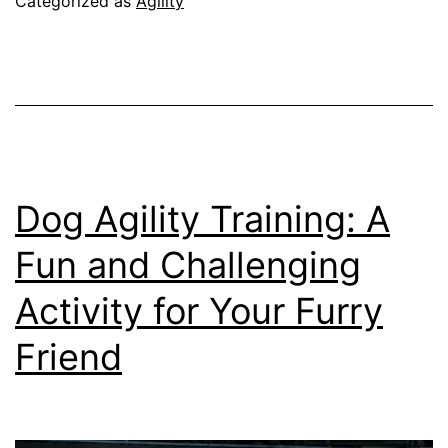
Categorized as
Agility
Training
Dog Agility Training: A
Fun and Challenging
Activity for Your Furry
Friend