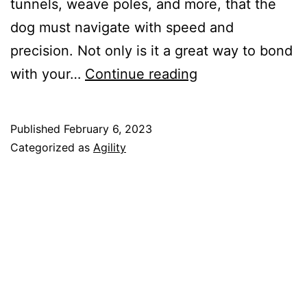
tunnels, weave poles, and more, that the
dog must navigate with speed and
precision. Not only is it a great way to bond
Dog
with your…
Continue reading
Agility
Training:
Published
February 6, 2023
A
Categorized as
Agility
Fun
and
Challenging
Activity
for
Your
Furry