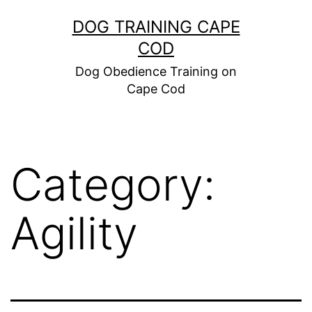
Skip
DOG TRAINING CAPE
to
COD
content
Dog Obedience Training on
Cape Cod
Category:
Agility