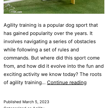
Agility training is a popular dog sport that
has gained popularity over the years. It
involves navigating a series of obstacles
while following a set of rules and
commands. But where did this sport come
from, and how did it evolve into the fun and
exciting activity we know today? The roots
The
of agility training…
Continue reading
History
Of
Published
March 5, 2023
Agility