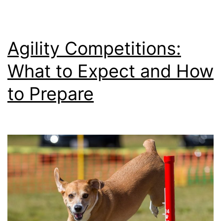
Agility Competitions:
What to Expect and How
to Prepare