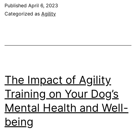
for
Published
April 6, 2023
Senior
Categorized as
Agility
Dogs:
Adjusting
the
Course
for
Aging
The Impact of Agility
Canines
Training on Your Dog’s
Mental Health and Well-
being