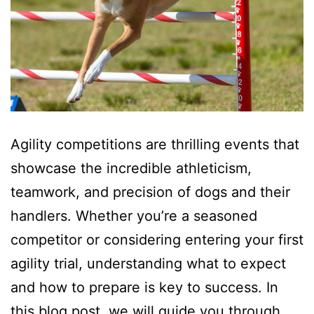
Agility competitions are thrilling events that
showcase the incredible athleticism,
teamwork, and precision of dogs and their
handlers. Whether you’re a seasoned
competitor or considering entering your first
agility trial, understanding what to expect
and how to prepare is key to success. In
this blog post, we will guide you through