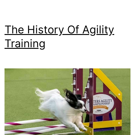
Dog’s
Mental
Health
The History Of Agility
and
Training
Well-
being