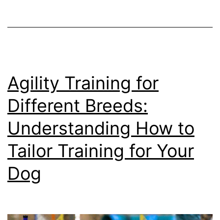
Keeping
Your
Dog’s
Mind
Sharp
Agility Training for
Different Breeds:
Understanding How to
Tailor Training for Your
Dog