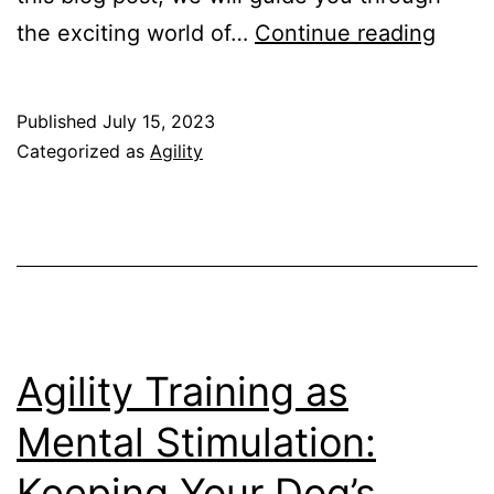
Agilit
the exciting world of…
Continue reading
Compe
What
Published
July 15, 2023
to
Categorized as
Agility
Expe
and
How
to
Prepa
Agility Training as
Mental Stimulation:
Keeping Your Dog’s