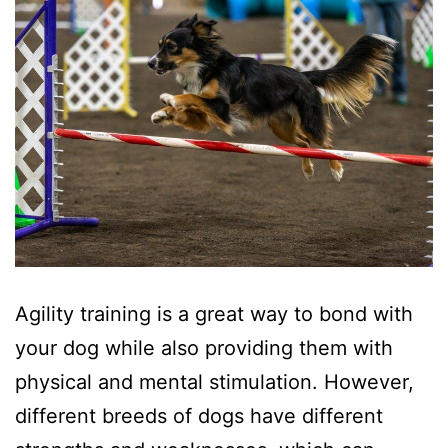
Agility training is a great way to bond with
your dog while also providing them with
physical and mental stimulation. However,
different breeds of dogs have different