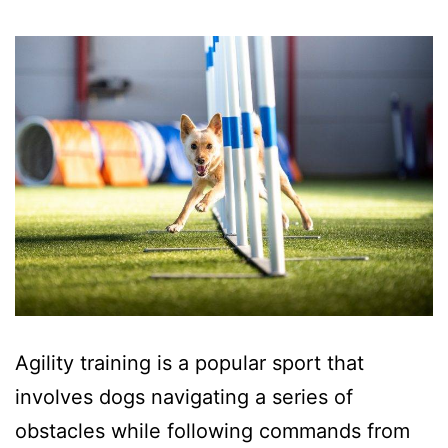
Agility training is a popular sport that
involves dogs navigating a series of
obstacles while following commands from