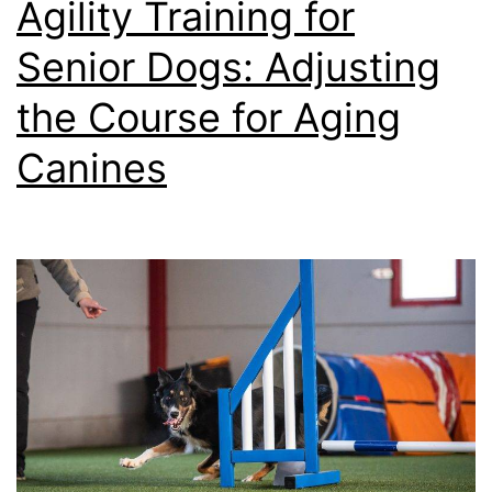
Agility Training for
for
Senior Dogs: Adjusting
You
the Course for Aging
Do
Canines