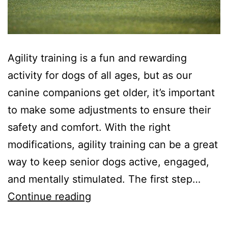
Agility training is a fun and rewarding
activity for dogs of all ages, but as our
canine companions get older, it’s important
to make some adjustments to ensure their
safety and comfort. With the right
modifications, agility training can be a great
way to keep senior dogs active, engaged,
and mentally stimulated. The first step…
Agility
Continue reading
Training