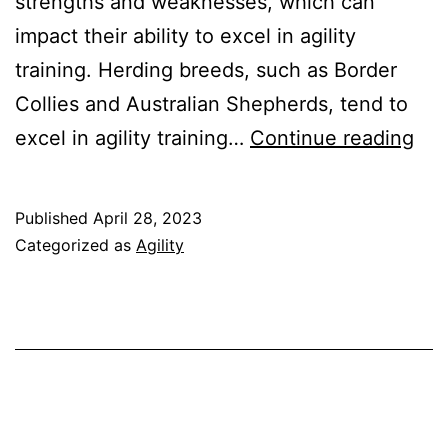
strengths and weaknesses, which can
impact their ability to excel in agility
training. Herding breeds, such as Border
Collies and Australian Shepherds, tend to
Agil
excel in agility training…
Continue reading
Tra
for
Published
April 28, 2023
Dif
Categorized as
Agility
Bre
Und
Ho
to
Tail
Tra