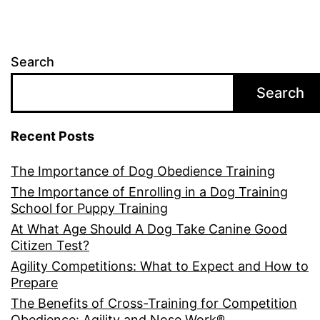
Friend
Search
Search
Recent Posts
The Importance of Dog Obedience Training
The Importance of Enrolling in a Dog Training
School for Puppy Training
At What Age Should A Dog Take Canine Good
Citizen Test?
Agility Competitions: What to Expect and How to
Prepare
The Benefits of Cross-Training for Competition
Obedience: Agility and Nose Work®