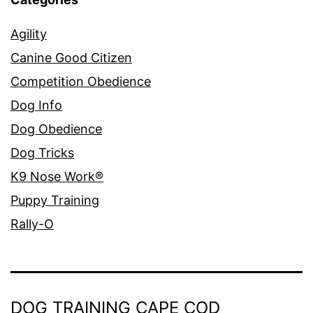
Agility
Canine Good Citizen
Competition Obedience
Dog Info
Dog Obedience
Dog Tricks
K9 Nose Work®
Puppy Training
Rally-O
DOG TRAINING CAPE COD