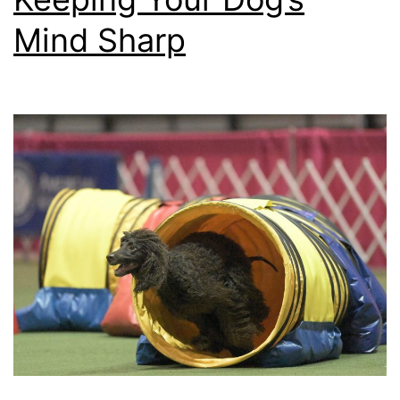
Mind Sharp