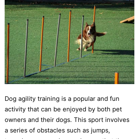
Dog agility training is a popular and fun
activity that can be enjoyed by both pet
owners and their dogs. This sport involves
a series of obstacles such as jumps,