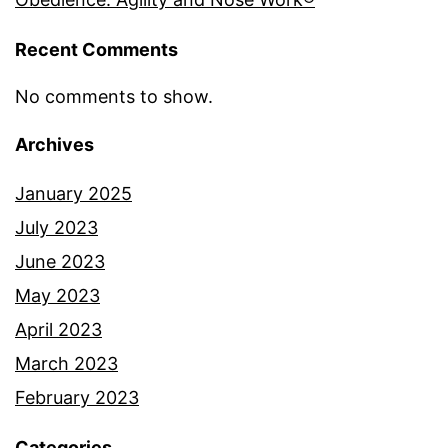
Recent Comments
No comments to show.
Archives
January 2025
July 2023
June 2023
May 2023
April 2023
March 2023
February 2023
Categories