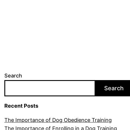
Dog
Breeds
Search
Search
Recent Posts
The Importance of Dog Obedience Training
The Importance of Enrolling in a Dog Training