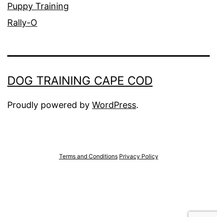
Puppy Training
Rally-O
DOG TRAINING CAPE COD
Proudly powered by
WordPress
.
Terms and Conditions
Privacy Policy