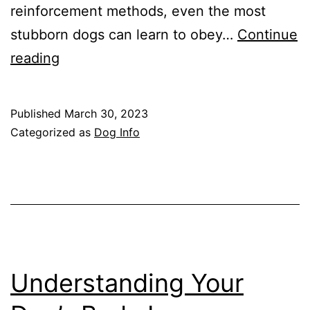
reinforcement methods, even the most
stubborn dogs can learn to obey…
Continue
The
reading
Top
10
Published
March 30, 2023
Most
Categorized as
Dog Info
Stubborn
Dog
Breeds
Understanding Your