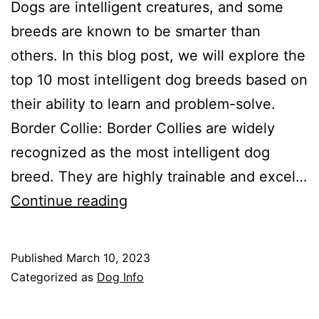
Dogs are intelligent creatures, and some
breeds are known to be smarter than
others. In this blog post, we will explore the
top 10 most intelligent dog breeds based on
their ability to learn and problem-solve.
Border Collie: Border Collies are widely
recognized as the most intelligent dog
breed. They are highly trainable and excel…
The
Continue reading
Top
10
Published
March 10, 2023
Most
Categorized as
Dog Info
Intelligent