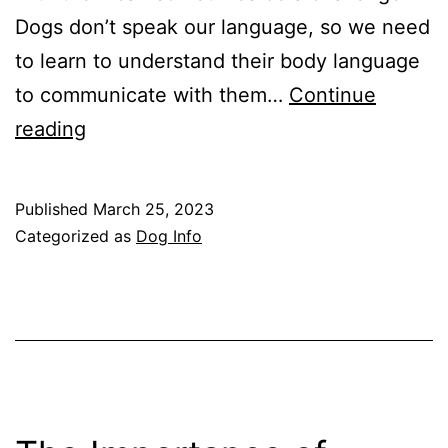
Dogs don’t speak our language, so we need
to learn to understand their body language
to communicate with them…
Continue
Understanding
reading
Your
Dog’s
Published
March 25, 2023
Body
Categorized as
Dog Info
Language