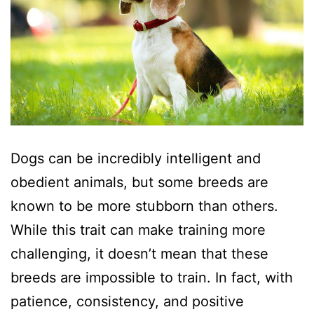
Dogs can be incredibly intelligent and
obedient animals, but some breeds are
known to be more stubborn than others.
While this trait can make training more
challenging, it doesn’t mean that these
breeds are impossible to train. In fact, with
patience, consistency, and positive