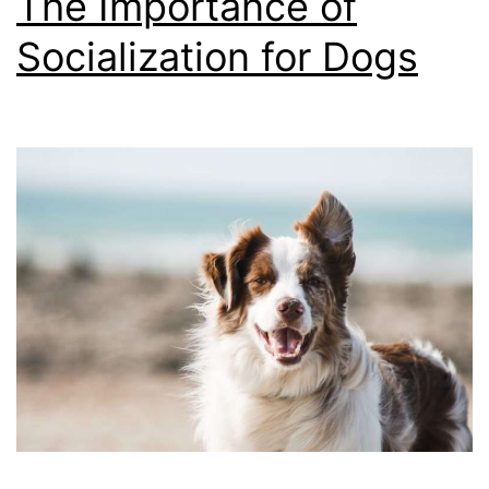
The Importance of
Socialization for Dogs