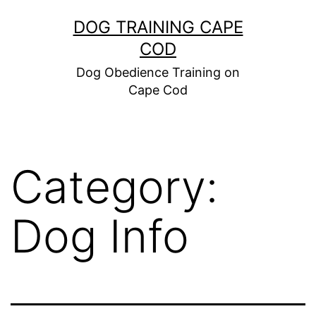
Skip
DOG TRAINING CAPE
to
COD
content
Dog Obedience Training on
Cape Cod
Category:
Dog Info