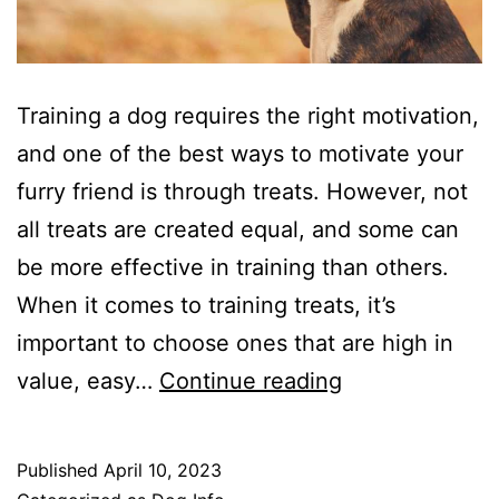
Training a dog requires the right motivation,
and one of the best ways to motivate your
furry friend is through treats. However, not
all treats are created equal, and some can
be more effective in training than others.
When it comes to training treats, it’s
important to choose ones that are high in
The
value, easy…
Continue reading
Best
Training
Published
April 10, 2023
Treats