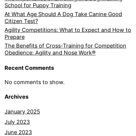
School for Puppy Training
At What Age Should A Dog Take Canine Good
Citizen Test?
Agility Competitions: What to Expect and How to
Prepare
The Benefits of Cross-Training for Competition
Obedience: Agility and Nose Work®
Recent Comments
No comments to show.
Archives
January 2025
July 2023
June 2023