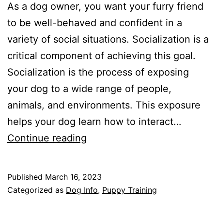
As a dog owner, you want your furry friend
to be well-behaved and confident in a
variety of social situations. Socialization is a
critical component of achieving this goal.
Socialization is the process of exposing
your dog to a wide range of people,
animals, and environments. This exposure
helps your dog learn how to interact…
The
Continue reading
Importance
of
Published
March 16, 2023
Socialization
Categorized as
Dog Info
,
Puppy Training
for