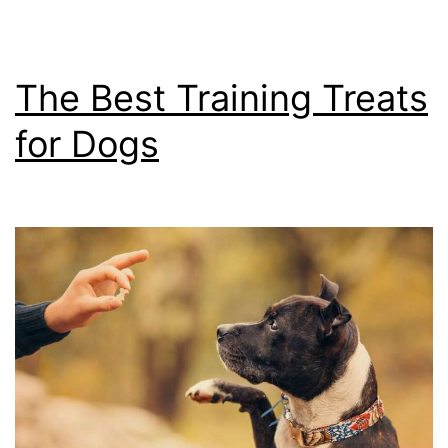
The Best Training Treats
for Dogs