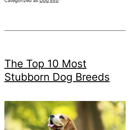
Categorized as
Dog Info
for
Dogs
The Top 10 Most
Stubborn Dog Breeds