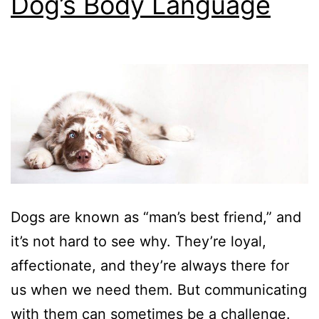
Dog’s Body Language
Dogs are known as “man’s best friend,” and
it’s not hard to see why. They’re loyal,
affectionate, and they’re always there for
us when we need them. But communicating
with them can sometimes be a challenge.