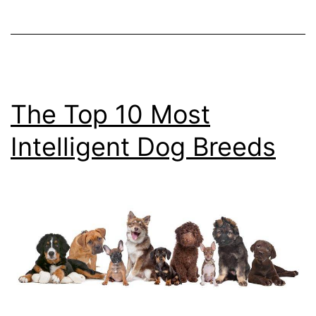
Dogs
The Top 10 Most
Intelligent Dog Breeds