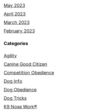
May 2023
April 2023
March 2023
February 2023
Categories
Agility
Canine Good Citizen
Competition Obedience
Dog Info
Dog Obedience
Dog Tricks
K9 Nose Work®