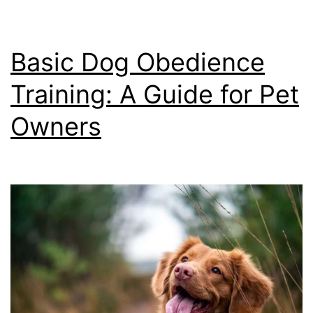
Basic Dog Obedience
Training: A Guide for Pet
Owners