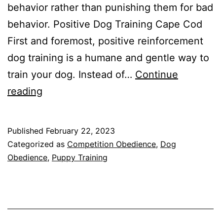
behavior rather than punishing them for bad
behavior. Positive Dog Training Cape Cod
First and foremost, positive reinforcement
dog training is a humane and gentle way to
train your dog. Instead of…
Continue
The
reading
Benefits
of
Published
February 22, 2023
Positive
Categorized as
Competition Obedience
,
Dog
Reinforcement
Obedience
,
Puppy Training
Dog
Training