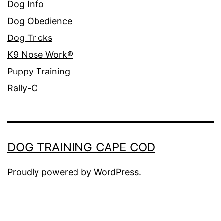
Dog Info
Dog Obedience
Dog Tricks
K9 Nose Work®
Puppy Training
Rally-O
DOG TRAINING CAPE COD
Proudly powered by
WordPress
.