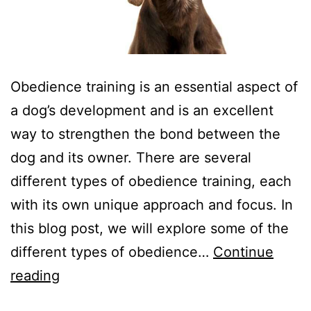
Obedience training is an essential aspect of
a dog’s development and is an excellent
way to strengthen the bond between the
dog and its owner. There are several
different types of obedience training, each
with its own unique approach and focus. In
this blog post, we will explore some of the
different types of obedience…
Continue
From
reading
Basic