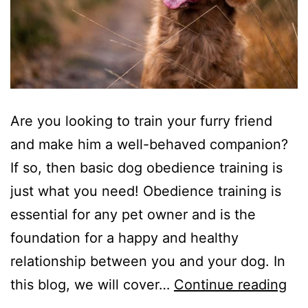
Are you looking to train your furry friend
and make him a well-behaved companion?
If so, then basic dog obedience training is
just what you need! Obedience training is
essential for any pet owner and is the
foundation for a happy and healthy
relationship between you and your dog. In
Bas
this blog, we will cover…
Continue reading
Do