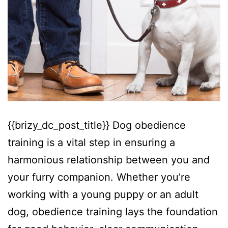
{{brizy_dc_post_title}} Dog obedience
training is a vital step in ensuring a
harmonious relationship between you and
your furry companion. Whether you’re
working with a young puppy or an adult
dog, obedience training lays the foundation