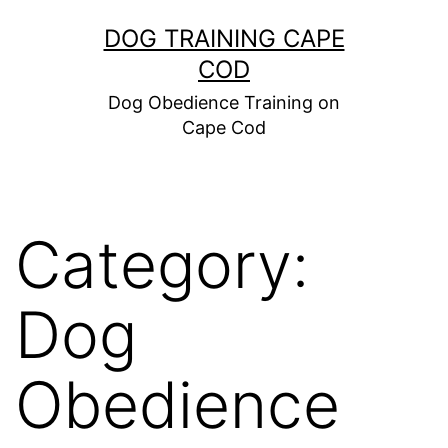
Skip
DOG TRAINING CAPE
to
COD
content
Dog Obedience Training on
Cape Cod
Category:
Dog
Obedience