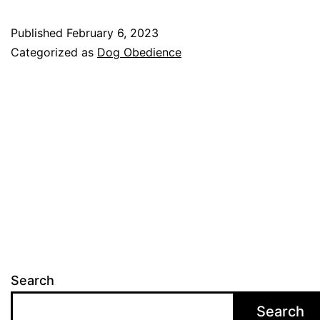
Ob
Published
February 6, 2023
Tra
Categorized as
Dog Obedience
A
Gu
for
Pet
Ow
Search
Search