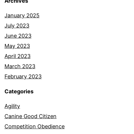
Archives
January 2025
July 2023
June 2023
May 2023
April 2023
March 2023
February 2023
Categories
Agility
Canine Good Citizen
Competition Obedience