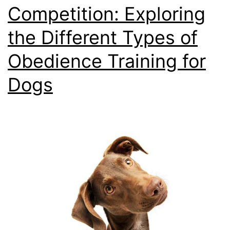
Competition: Exploring
the Different Types of
Obedience Training for
Dogs