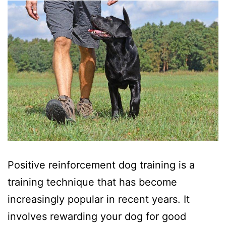
Positive reinforcement dog training is a
training technique that has become
increasingly popular in recent years. It
involves rewarding your dog for good