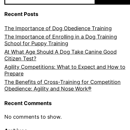
Recent Posts
The Importance of Dog Obedience Training
The Importance of Enrolling in a Dog Training
School for Puppy Training
At What Age Should A Dog Take Canine Good
Citizen Test?
Agility Competitions: What to Expect and How to
Prepare
The Benefits of Cross-Training for Competition
Obedience: Agility and Nose Work®
Recent Comments
No comments to show.