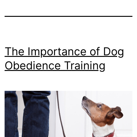
The Importance of Dog
Obedience Training