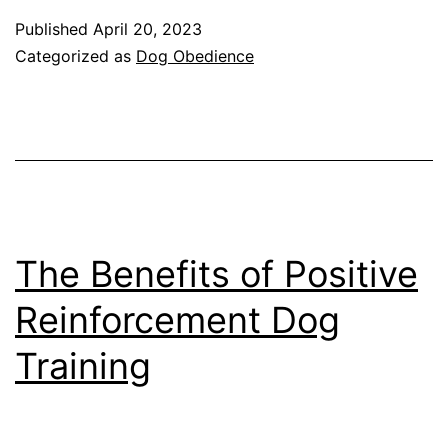
to
Published
April 20, 2023
Competition:
Categorized as
Dog Obedience
Exploring
the
Different
Types
of
Obedience
The Benefits of Positive
Training
Reinforcement Dog
for
Training
Dogs