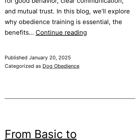
for good behavior, clear communication,
and mutual trust. In this blog, we’ll explore
why obedience training is essential, the
The
benefits…
Continue reading
Importance
of
Published
January 20, 2025
Dog
Categorized as
Dog Obedience
Obedience
Training
From Basic to