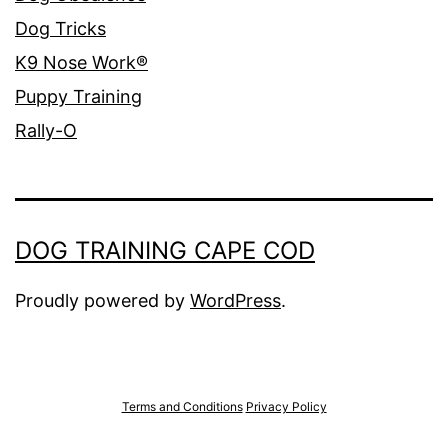
Dog Tricks
K9 Nose Work®
Puppy Training
Rally-O
DOG TRAINING CAPE COD
Proudly powered by
WordPress
.
Terms and Conditions
Privacy Policy