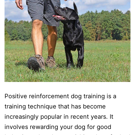
Positive reinforcement dog training is a
training technique that has become
increasingly popular in recent years. It
involves rewarding your dog for good