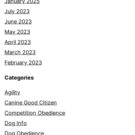
January 2025
July 2023
June 2023
May 2023
April 2023
March 2023
February 2023
Categories
Agility
Canine Good Citizen
Competition Obedience
Dog Info
Dog Obedience