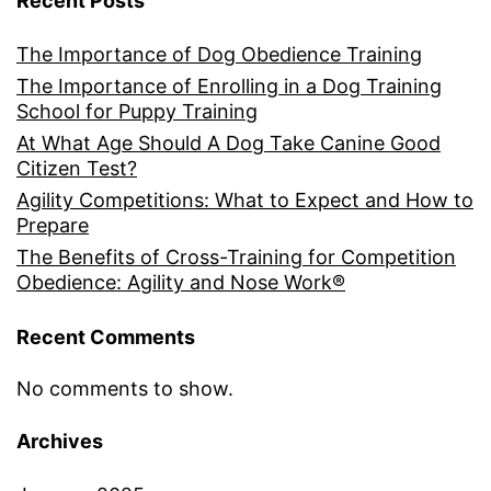
Recent Posts
The Importance of Dog Obedience Training
The Importance of Enrolling in a Dog Training
School for Puppy Training
At What Age Should A Dog Take Canine Good
Citizen Test?
Agility Competitions: What to Expect and How to
Prepare
The Benefits of Cross-Training for Competition
Obedience: Agility and Nose Work®
Recent Comments
No comments to show.
Archives