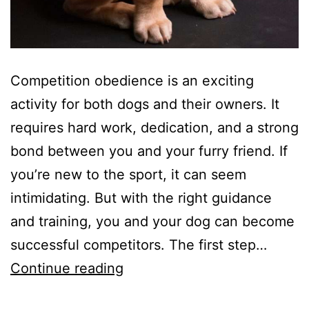
Competition obedience is an exciting
activity for both dogs and their owners. It
requires hard work, dedication, and a strong
bond between you and your furry friend. If
you’re new to the sport, it can seem
intimidating. But with the right guidance
and training, you and your dog can become
successful competitors. The first step…
A
Continue reading
Beginner’s