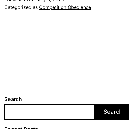
Fun
Categorized as
Competition Obedience
and
Challenging
Way
to
Train
Your
Dog
Search
Search