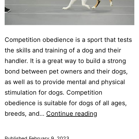
Competition obedience is a sport that tests
the skills and training of a dog and their
handler. It is a great way to build a strong
bond between pet owners and their dogs,
as well as to provide mental and physical
stimulation for dogs. Competition
obedience is suitable for dogs of all ages,
Competition
breeds, and…
Continue reading
Obedience:
A
Published
February 9, 2023