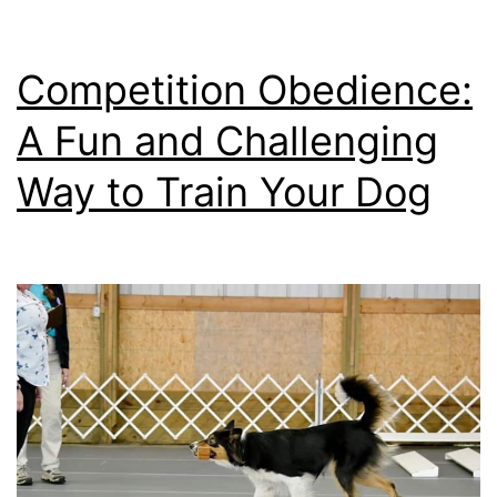
Competition Obedience:
A Fun and Challenging
Way to Train Your Dog