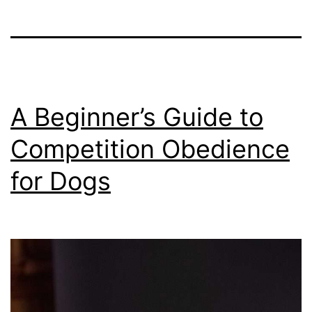
A Beginner’s Guide to
Competition Obedience
for Dogs