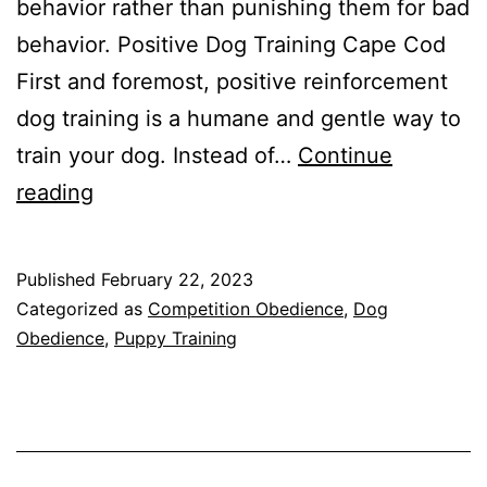
behavior rather than punishing them for bad
behavior. Positive Dog Training Cape Cod
First and foremost, positive reinforcement
dog training is a humane and gentle way to
train your dog. Instead of…
Continue
The
reading
Benefits
of
Published
February 22, 2023
Positive
Categorized as
Competition Obedience
,
Dog
Reinforcement
Obedience
,
Puppy Training
Dog
Training