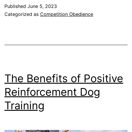
Guide
Published
June 5, 2023
to
Categorized as
Competition Obedience
Competition
Obedience
for
Dogs
The Benefits of Positive
Reinforcement Dog
Training