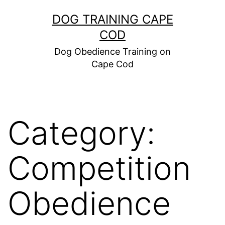
Skip
DOG TRAINING CAPE
to
COD
content
Dog Obedience Training on
Cape Cod
Category:
Competition
Obedience