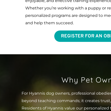
enjoyable, and effective training experience 
Whether you’re working with a puppy or refin
personalized programs are designed to mee
and help them succeed.
REGISTER FOR AN OB
Why Pet Own
For Hyannis dog owners, professional obedien
beyond teaching commands; it creates trust
Residents of Hyannis value our personalized 