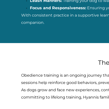
Leash Manners:
 Training your dog to wa
Focus and Responsiveness:
 Ensuring y
With consistent practice in a supportive lea
companion.
The
Obedience training is an ongoing journey that 
sessions help reinforce good behaviors, pre
As dogs grow and face new experiences, conti
committing to lifelong training, Hyannis fami