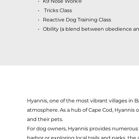
K9 Nose Work® 
 Tricks Class
Reactive Dog Training Class
Obility
 (a blend between obedience and 
Hyannis, one of the most vibrant villages in Ba
atmosphere. As a hub of Cape Cod, Hyannis off
and their pets.
For dog owners, Hyannis provides numerous op
harbor or exploring local trails and parks, the