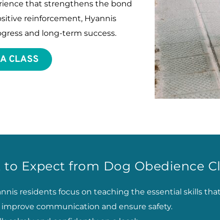
perience that strengthens the bond 
itive reinforcement, Hyannis 
progress and long-term success.
 A CLASS
 to Expect from Dog Obedience Cl
nis residents focus on teaching the essential skills tha
to improve communication and ensure safety.