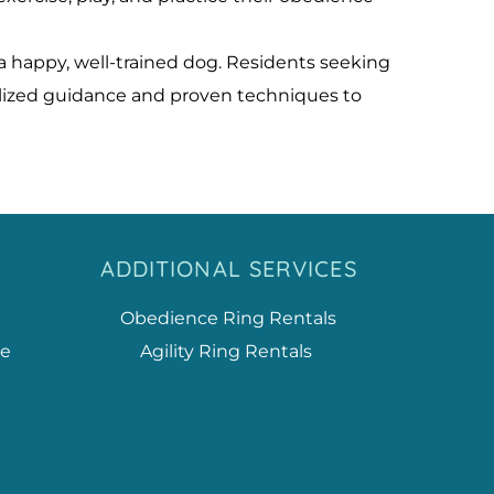
 happy, well-trained dog. Residents seeking 
alized guidance and proven techniques to 
ADDITIONAL SERVICES
Obedience Ring Rentals
ce
Agility Ring Rentals