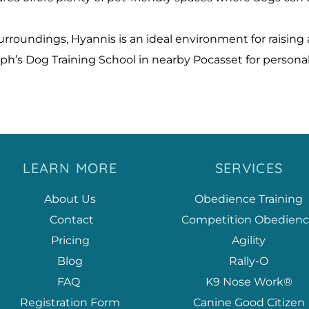
oundings, Hyannis is an ideal environment for raising a
ph’s Dog Training School in nearby Pocasset for person
LEARN MORE
SERVICES
About Us
Obedience Training
 Contact
Competition Obedien
Pricing
Agility
Blog
Rally-O
FAQ
K9 Nose Work®
Registration Form
Canine Good Citizen