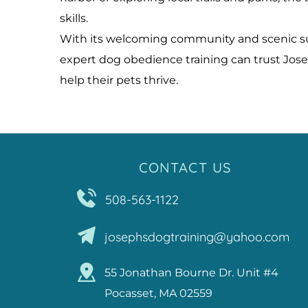
skills.
With its welcoming community and scenic surr
expert dog obedience training can trust Jose
help their pets thrive.
CONTACT US
508-563-1122
josephsdogtraining@yahoo.com
55 Jonathan Bourne Dr. Unit #4
Pocasset, MA 02559