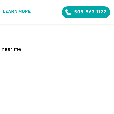
508-563-1122
LEARN MORE