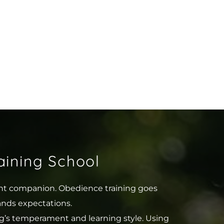
ining School
ent companion. Obedience training goes 
ands expectations.
g’s temperament and learning style. Using 