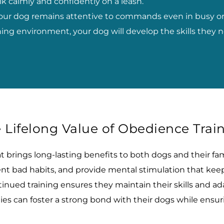
lk calmly and confidently on a leash.
our dog remains attentive to commands even in busy or
rning environment, your dog will develop the skills the
 Lifelong Value of Obedience Trai
brings long-lasting benefits to both dogs and their famil
vent bad habits, and provide mental stimulation that k
nued training ensures they maintain their skills and ada
lies can foster a strong bond with their dogs while ens