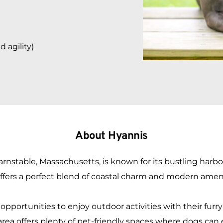
agility) 
About Hyannis
rnstable, Massachusetts, is known for its bustling harbor, 
ers a perfect blend of coastal charm and modern amenitie
portunities to enjoy outdoor activities with their furr
 area offers plenty of pet-friendly spaces where dogs can 