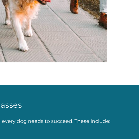
asses
t every dog needs to succeed. These include: