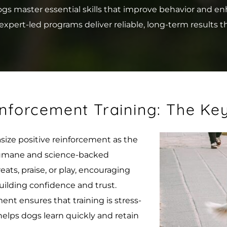
master essential skills that improve behavior and enhanc
xpert-led programs deliver reliable, long-term results t
inforcement Training: The Ke
ize positive reinforcement as the 
 humane and science-backed 
ts, praise, or play, encouraging 
uilding confidence and trust.
ent ensures that training is stress-
helps dogs learn quickly and retain 