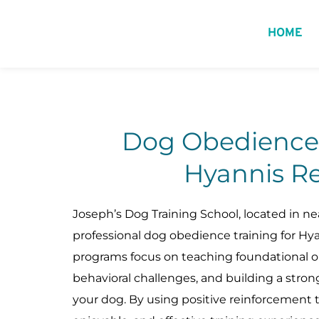
HOME
Dog Obedience T
Hyannis Re
Joseph’s Dog Training School, located in nea
professional dog obedience training for Hyan
programs focus on teaching foundational ob
behavioral challenges, and building a stro
your dog. By using positive reinforcement 