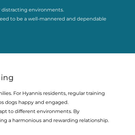
 distracting environments.
y need to be a well-mannered and dependable 
ning
ies. For Hyannis residents, regular training 
eeps dogs happy and engaged.
pt to different environments. By 
uring a harmonious and rewarding relationship.