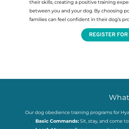
their skills, creating a positive training ex
between you and your dog. By choosing pos
families can feel confident in their dog’s 
REGISTER FOR
What
Our dog obedience training programs for Hyan
Basic Commands:
 Sit, stay, and come 