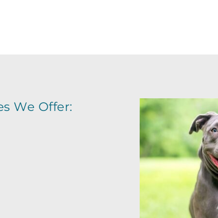
EGISTER FOR AN OBEDIENCE CLA
es We Offer: