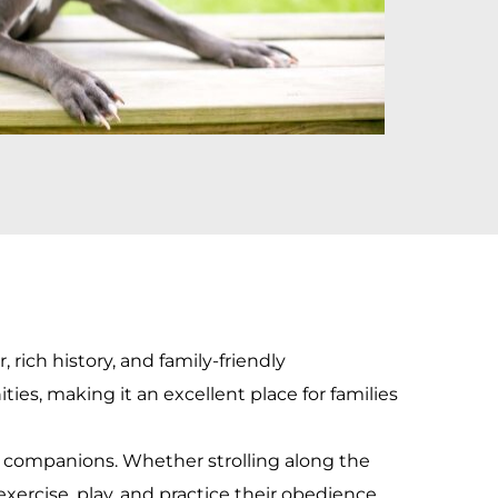
rich history, and family-friendly 
s, making it an excellent place for families 
y companions. Whether strolling along the 
exercise, play, and practice their obedience 