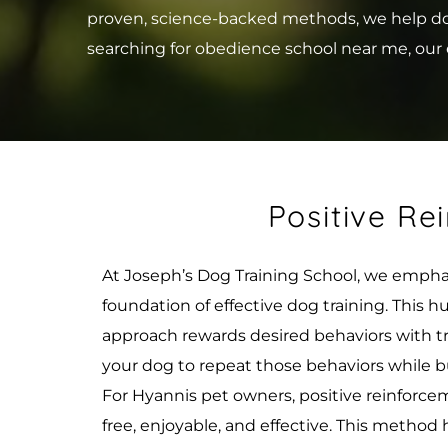
proven, science-backed methods, we help dogs 
searching for obedience school near me, our e
Positive Re
At Joseph’s Dog Training School, we emphas
foundation of effective dog training. This
approach rewards desired behaviors with trea
your dog to repeat those behaviors while b
For Hyannis pet owners, positive reinforcem
free, enjoyable, and effective. This method 