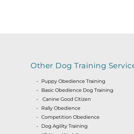
R
Other Dog Training Servic
Puppy Obedience Training
Basic Obedience Dog Training
 Canine Good Citizen
Rally Obedience
Competition Obedience
Dog Agility Training