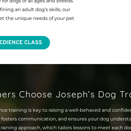
for dogs of all ages and breeds. 
ing an adult dog’s skills, our 
t the unique needs of your pet 
EDIENCE CLASS
ers Choose Joseph’s Dog Tra
ce training is key to raising a well-behaved and confid
, fosters communication, and ensures your dog underst
training approach, which tailors lessons to meet each do