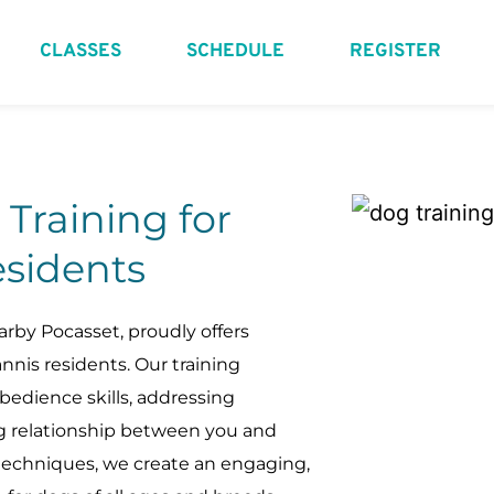
CLASSES
SCHEDULE
REGISTER
raining for 
sidents
rby Pocasset, proudly offers 
nis residents. Our training 
edience skills, addressing 
ng relationship between you and 
techniques, we create an engaging, 