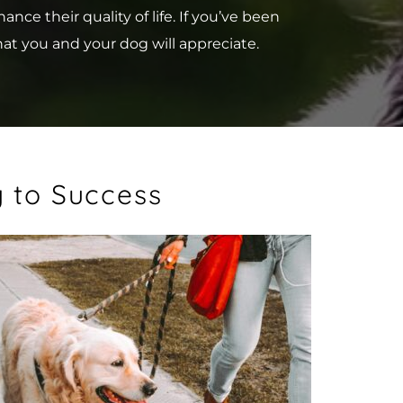
e their quality of life. If you’ve been 
hat you and your dog will appreciate.
y to Success