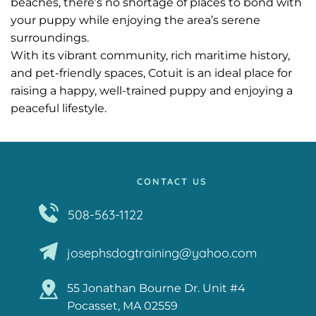
beaches, there’s no shortage of places to bond with 
your puppy while enjoying the area’s serene 
surroundings.
With its vibrant community, rich maritime history, 
and pet-friendly spaces, Cotuit is an ideal place for 
raising a happy, well-trained puppy and enjoying a 
peaceful lifestyle.
CONTACT US
508-563-1122
josephsdogtraining@yahoo.com
55 Jonathan Bourne Dr. Unit #4
Pocasset, MA 02559