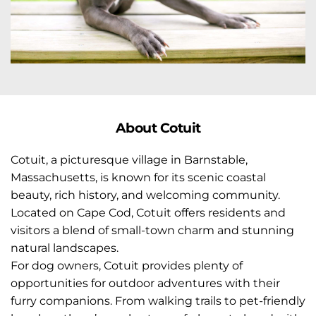
Abo
ut Cotuit
Cotuit, a picturesque village in Barnstable, 
Massachusetts, is known for its scenic coastal 
beauty, rich history, and welcoming community. 
Located on Cape Cod, Cotuit offers residents and 
visitors a blend of small-town charm and stunning 
natural landscapes.
For dog owners, Cotuit provides plenty of 
opportunities for outdoor adventures with their 
furry companions. From walking trails to pet-friendly 