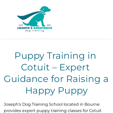
Puppy Training in 
Cotuit – Expert 
Guidance for Raising a 
Happy Puppy
Joseph’s Dog Training School located in Bourne 
provides expert puppy training classes for Cotuit 