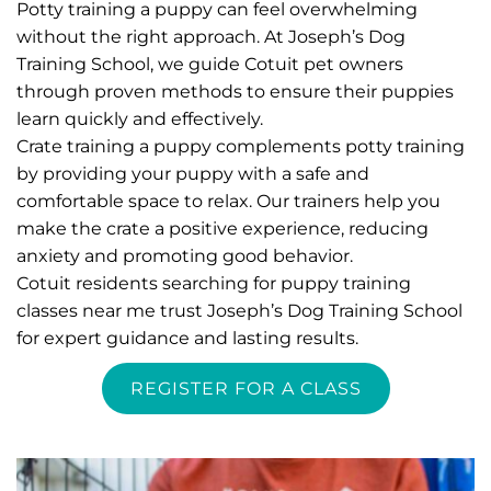
Potty training a puppy can feel overwhelming 
without the right approach. At Joseph’s Dog 
Training School, we guide Cotuit pet owners 
through proven methods to ensure their puppies 
learn quickly and effectively.
Crate training a puppy complements potty training 
by providing your puppy with a safe and 
comfortable space to relax. Our trainers help you 
make the crate a positive experience, reducing 
anxiety and promoting good behavior.
Cotuit residents searching for puppy training 
classes near me trust Joseph’s Dog Training School 
for expert guidance and lasting results. 
REGISTER FOR A CLASS