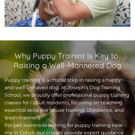
Why Puppy Trainint Is Key to 
Raising a Well-Mannered Dog
Puppy training is a crucial step in raising a happy 
and well-behaved dog. At Joseph’s Dog Training 
School, we proudly offer professional puppy training 
classes for Cotuit residents, focusing on teaching 
essential skills like house training, obedience, and 
leash manners.
For pet owners searching for puppy training near 
me in Cotuit, our classes provide expert guidance 