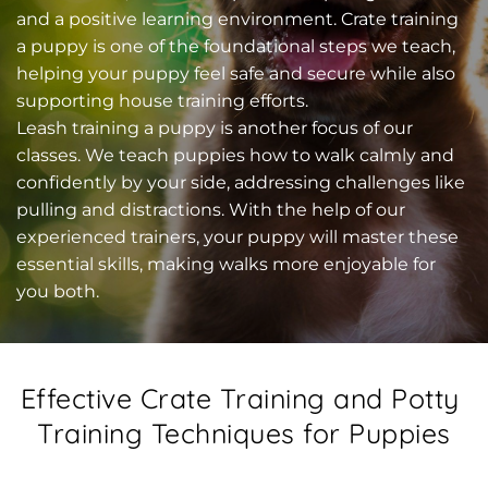
and a positive learning environment. Crate training 
a puppy is one of the foundational steps we teach, 
helping your puppy feel safe and secure while also 
supporting house training efforts.
Leash training a puppy is another focus of our 
classes. We teach puppies how to walk calmly and 
confidently by your side, addressing challenges like 
pulling and distractions. With the help of our 
experienced trainers, your puppy will master these 
essential skills, making walks more enjoyable for 
you both.
Effective Crate Training and Potty 
Training Techniques for Puppies