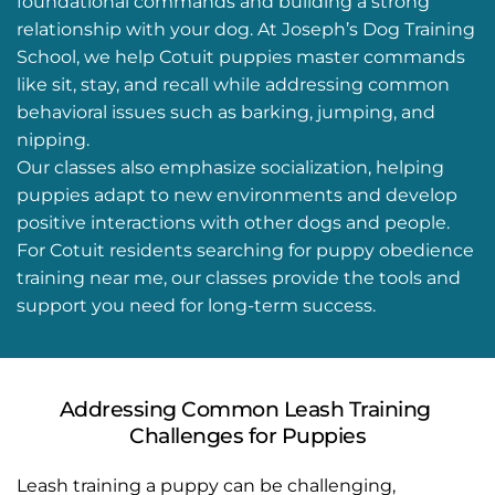
foundational commands and building a strong 
relationship with your dog. At Joseph’s Dog Training 
School, we help Cotuit puppies master commands 
like sit, stay, and recall while addressing common 
behavioral issues such as barking, jumping, and 
nipping.
Our classes also emphasize socialization, helping 
puppies adapt to new environments and develop 
positive interactions with other dogs and people. 
For Cotuit residents searching for puppy obedience 
training near me, our classes provide the tools and 
support you need for long-term success.
Addressing Common Leash Training 
Challenges for Puppies
Leash training a puppy can be challenging, 