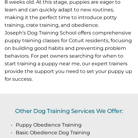
8 weeks old. At this stage, puppies are eager to 
learn and can quickly adapt to new routines, 
making it the perfect time to introduce potty 
training, crate training, and obedience.
Joseph’s Dog Training School offers comprehensive 
puppy training classes for Cotuit residents, focusing 
on building good habits and preventing problem 
behaviors. For pet owners searching for when to 
start training a puppy near me, our expert trainers 
provide the support you need to set your puppy up 
for success.
Other Dog Training Services We Offer:
Puppy Obedience Training
Basic Obedience Dog Training