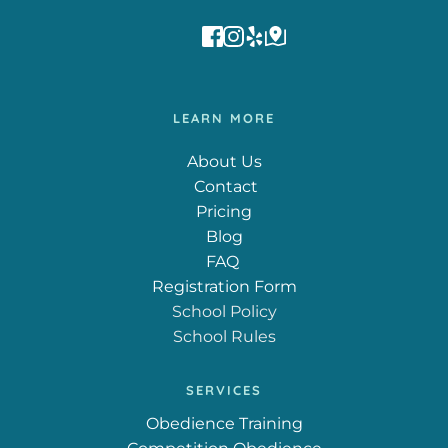
LEARN MORE
About Us
 Contact
Pricing
Blog
FAQ
Registration Form
School Policy
School Rules
SERVICES
Obedience Training