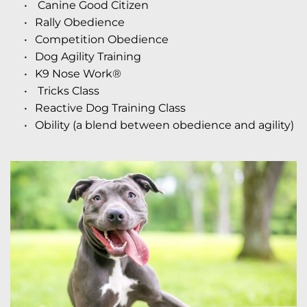
 Canine Good Citizen
Rally Obedience
Competition Obedience
Dog Agility Training
K9 Nose Work® 
 Tricks Class
Reactive Dog Training Class
Obility
 (a blend between obedience and agility) 