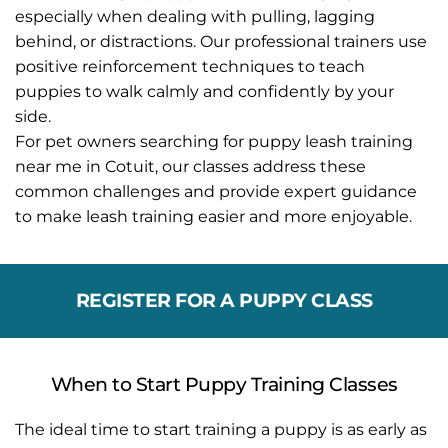
especially when dealing with pulling, lagging 
behind, or distractions. Our professional trainers use 
positive reinforcement techniques to teach 
puppies to walk calmly and confidently by your 
side.
For pet owners searching for puppy leash training 
near me in Cotuit, our classes address these 
common challenges and provide expert guidance 
to make leash training easier and more enjoyable.
REGISTER FOR A PUPPY CLASS
When to Start Puppy Training Classes
The ideal time to start training a puppy is as early as 