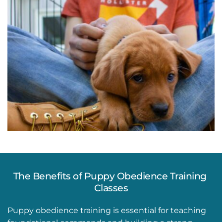
The Benefits of Puppy Obedience Training 
Classes
Puppy obedience training is essential for teaching 