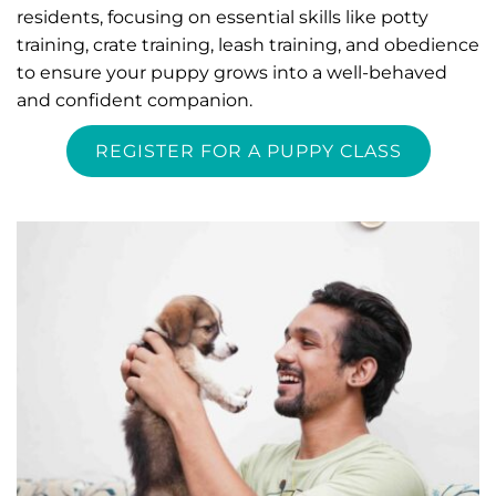
residents, focusing on essential skills like potty 
training, crate training, leash training, and obedience 
to ensure your puppy grows into a well-behaved 
and confident companion.
REGISTER FOR A PUPPY CLASS